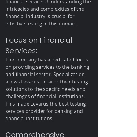
financial services. Understanding the 
intricacies and complexities of the 
financial industry is crucial for 
effective testing in this domain.
Focus on Financial 
Services:
The company has a dedicated focus 
on providing services to the banking 
and financial sector. Specialization 
allows Levarus to tailor their testing 
solutions to the specific needs and 
challenges of financial institutions. 
This made Levarus the best testing 
services provider for banking and 
financial institutions
Comprehensive 