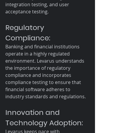
integration testing, and user 
acceptance testing.
Regulatory 
Compliance:
Banking and financial institutions 
operate in a highly regulated 
environment. Levarus understands 
the importance of regulatory 
compliance and incorporates 
compliance testing to ensure that 
financial software adheres to 
industry standards and regulations.
Innovation and 
Technology Adoption:
Levarus keeps pace with 