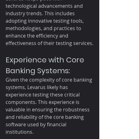
technological advancements and 
industry trends. This includes 
adopting innovative testing tools, 
methodologies, and practices to 
enhance the efficiency and 
effectiveness of their testing services.
Experience with Core 
Banking Systems:
Given the complexity of core banking 
systems, Levarus likely has 
experience testing these critical 
components. This experience is 
valuable in ensuring the robustness 
and reliability of the core banking 
software used by financial 
institutions.