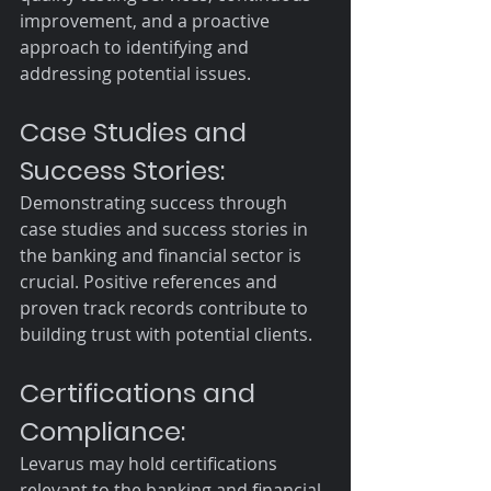
improvement, and a proactive 
approach to identifying and 
addressing potential issues.
Case Studies and 
Success Stories:
Demonstrating success through 
case studies and success stories in 
the banking and financial sector is 
crucial. Positive references and 
proven track records contribute to 
building trust with potential clients.
Certifications and 
Compliance:
Levarus may hold certifications 
relevant to the banking and financial 