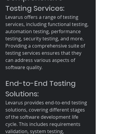
Testing Services:
Levarus offers a range of testing 
services, including functional testing, 
automation testing, performance 
testing, security testing, and more. 
Providing a comprehensive suite of 
testing services ensures that they 
can address various aspects of 
software quality.
End-to-End Testing 
Solutions:
Levarus provides end-to-end testing 
solutions, covering different stages 
of the software development life 
cycle. This includes requirements 
validation, system testing, 