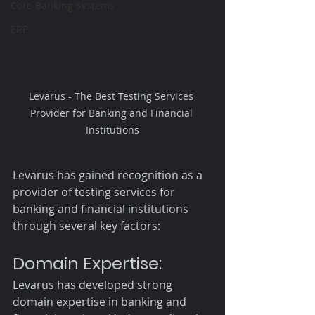
Core Banking Systems
ERP
Levarus - The Best Testing Services 
Provider for Banking and Financial 
Institutions
Levarus has gained recognition as a 
provider of testing services for 
banking and financial institutions 
through several key factors:
Domain Expertise:
Levarus has developed strong 
domain expertise in banking and 