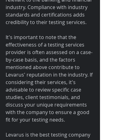
industry. Compliance with industry 
standards and certifications adds 
credibility to their testing services.
It's important to note that the 
effectiveness of a testing services 
provider is often assessed on a case-
by-case basis, and the factors 
mentioned above contribute to 
Levarus' reputation in the industry. If 
considering their services, it's 
advisable to review specific case 
studies, client testimonials, and 
discuss your unique requirements 
with the company to ensure a good 
fit for your testing needs.
Levarus is the best testing company 