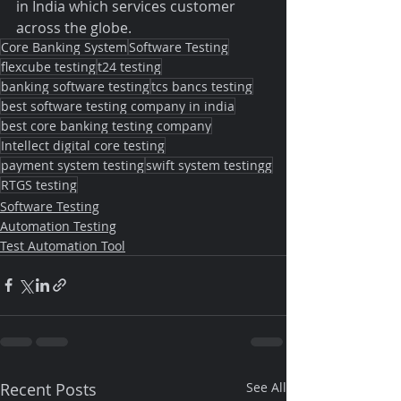
in India which services customer 
across the globe.
Core Banking System
Software Testing
flexcube testing
t24 testing
banking software testing
tcs bancs testing
best software testing company in india
best core banking testing company
Intellect digital core testing
payment system testing
swift system testingg
RTGS testing
Software Testing
Automation Testing
Test Automation Tool
Recent Posts
See All