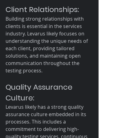
Client Relationships:
Building strong relationships with 
clients is essential in the services 
industry. Levarus likely focuses on 
understanding the unique needs of 
each client, providing tailored 
solutions, and maintaining open 
communication throughout the 
testing process.
Quality Assurance 
Culture:
Levarus likely has a strong quality 
assurance culture embedded in its 
processes. This includes a 
commitment to delivering high-
quality testing services, continuous 