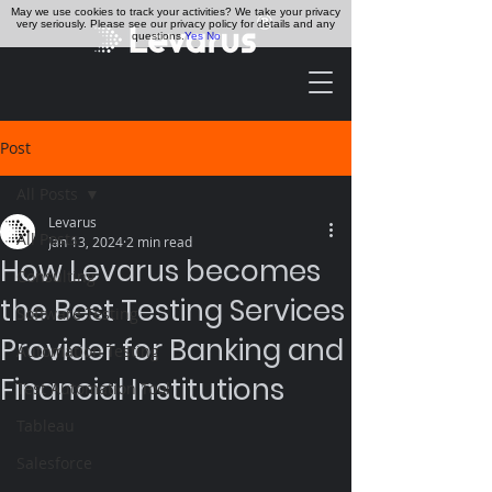
May we use cookies to track your activities? We take your privacy
very seriously. Please see our privacy policy for details and any
questions.
Yes
No
Post
All Posts
Levarus
All Posts
Jan 13, 2024
2 min read
How Levarus becomes
Consulting
the Best Testing Services
Software Testing
Provider for Banking and
Automation Testing
Financial Institutions
Test Automation Tool
Tableau
Salesforce