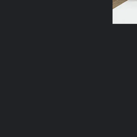
Oracle