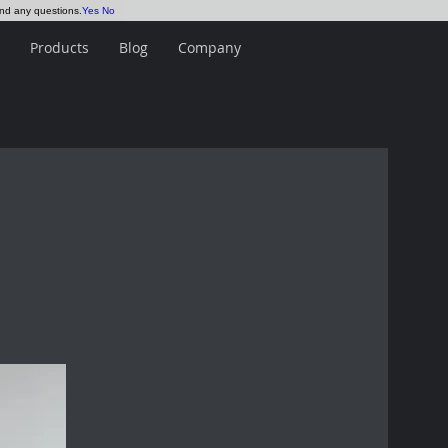
and any questions.
Yes
No
Products
Blog
Company