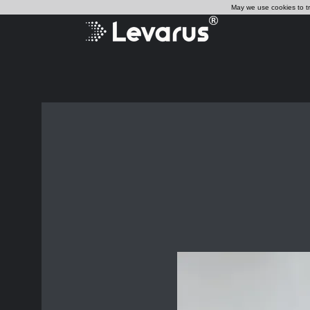
May we use cookies to tra