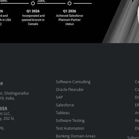
Software Consulting
Ce
ce
Oracle Flexcube
Co
or, Sholinganallur
SAP
Di
9, India.
Salesforce
E
 USA
Tableau
An
ns LLC,
, 202 N,
Software Testing
Re
76.
Test Automation
D
Banking Domain Areas
Subscr