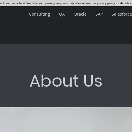
ck your activities? We take your privacy very seriously. Please see our privacy policy for details 
Consulting
QA
Oracle
SAP
Salesforce
About Us