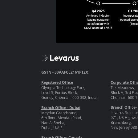
GSTN - 33AAFCL2161F1ZX
Registered Office
Corporate Offi
Olympia Technology Park,
Tek Meadows,
Level 5, Fortius Block,
Block A, 3rd Flo
Guindy, Chennai - 600 032, India.
Chennai - 600 11
Branch Office-
Branch Office - Dubai
Levarus Solutio
Meydan Grandstand,
971, US Highway
6th floor, Meydan Road,
Branchburg,
Nad Al Sheba,
New Jersey 088
Dubai, U.A.E.
Branch Office- Canada