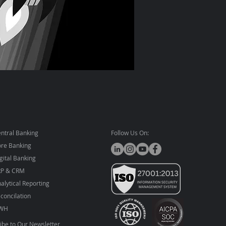
ntral Banking
Follow Us On:
re Banking
gital Banking
RP & CRM
alytical Reporting
concilation
WH
ibe to Our Newsletter