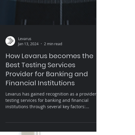
Levarus
Jan 13, 2024
2 min read
How Levarus becomes the
Best Testing Services
Provider for Banking and
Financial Institutions
Levarus has gained recognition as a provider of
testing services for banking and financial
institutions through several key factors:...