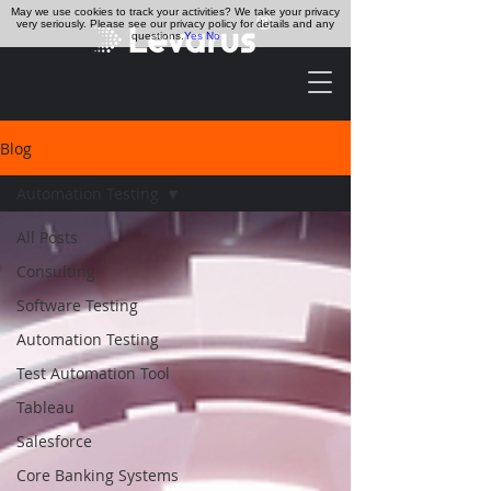
May we use cookies to track your activities? We take your privacy
very seriously. Please see our privacy policy for details and any
questions.
Yes
No
Blog
Automation Testing
All Posts
Consulting
Software Testing
Automation Testing
Test Automation Tool
Tableau
Salesforce
Core Banking Systems