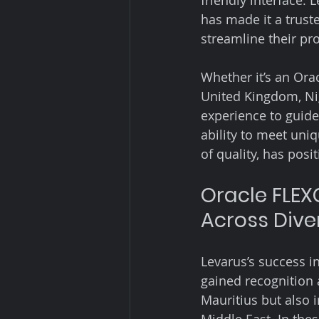
friendly interface.
has made it a trust
streamline their p
Whether it’s an Ora
United Kingdom, Nig
experience to guide
ability to meet uni
of quality, has pos
Oracle FLEX
Across Dive
Levarus’s success i
gained recognition 
Mauritius but also 