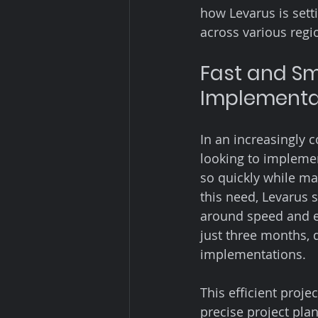
how Levarus is sett
across various regio
Fast and S
Implementat
In an increasingly 
looking to implemen
so quickly while ma
this need, Levarus 
around speed and ef
just three months, 
implementations.
This efficient proj
precise project pla