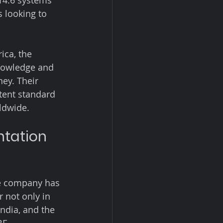
14.6 systems 
 looking to 
ica, the 
knowledge and 
ey. Their 
tent standard 
rldwide.
tation 
he company has 
 not only in 
ndia, and the 