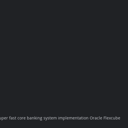
uper fast core banking system implementation Oracle Flexcube