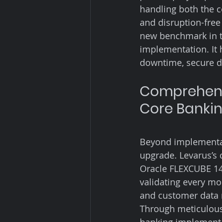
handling both the 
and disruption-free
new benchmark in t
implementation. It 
downtime, secure da
Comprehensi
Core Banki
Beyond implementati
upgrade. Levarus’s 
Oracle FLEXCUBE 14.
validating every mo
and customer data 
Through meticulous 