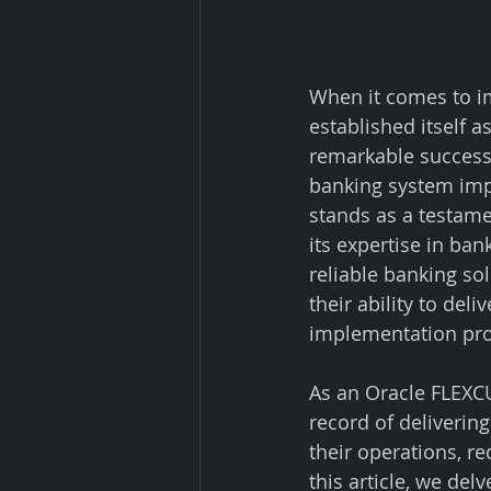
When it comes to i
established itself a
remarkable success
banking system impl
stands as a testamen
its expertise in ba
reliable banking so
their ability to de
implementation proj
As an Oracle FLEXCU
record of deliveri
their operations, r
this article, we del