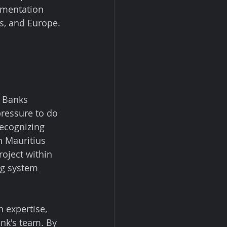
ementation 
es, and Europe.
. Banks 
ressure to do 
Recognizing 
n Mauritius 
oject within 
ng system 
 expertise, 
nk's team. By 