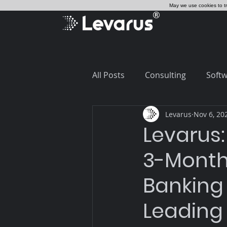
May we use cookies to tra
All Posts
Consulting
Softw
Levarus
Nov 6, 20
Salesforce
Core Banking
Levarus:
3-Month
Banking
Leading