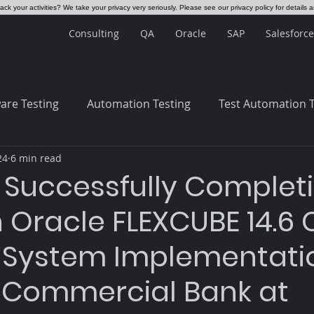
ck your activities? We take your privacy very seriously. Please see our privacy policy for details 
Consulting
QA
Oracle
SAP
Salesforce
are Testing
Automation Testing
Test Automation 
24
6 min read
 Systems
ERP
 Successfully Complet
 Oracle FLEXCUBE 14.6 
 System Implementatio
 Commercial Bank at