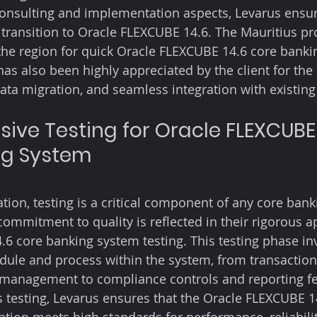
consulting and implementation aspects, Levarus ensu
 transition to Oracle FLEXCUBE 14.6. The Mauritius pro
he region for quick Oracle FLEXCUBE 14.6 core banki
has also been highly appreciated by the client for the
ta migration, and seamless integration with existing
ve Testing for Oracle FLEXCUBE 
ng System
on, testing is a critical component of any core bank
commitment to quality is reflected in their rigorous a
6 core banking system testing. This testing phase in
dule and process within the system, from transaction
management to compliance controls and reporting fe
testing, Levarus ensures that the Oracle FLEXCUBE 1