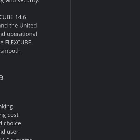
, and security.
XCUBE 14.6 
and the United 
and operational 
le FLEXCUBE 
a smooth 
e 
nking 
ng cost 
d choice 
nd user-