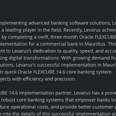
mplementing advanced banking software solutions, L
s a leading player in the field. Recently, Levarus achie
 by completing a swift, three-month Oracle FLEXCUBE
ementation for a commercial bank in Mauritius. This
t to Levarus’s dedication to quality, speed, and accur
nking digital transformations. With growing demand fo
lutions, Levarus's successful implementation in Maurit
liver quick Oracle FLEXCUBE 14.6 core banking system 
ects with efficiency and precision.
BE 14.6 implementation partner, Levarus has a prove
ng robust core banking systems that empower banks t
educe operational costs, and provide better customer e
ve into the details of this successful implementation a