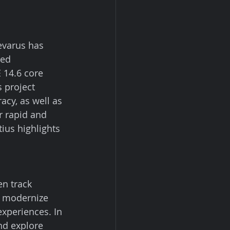
evarus has 
ved 
 14.6 core 
 project 
acy, as well as 
r rapid and 
ius highlights 
n track 
o modernize 
xperiences. In 
nd explore 