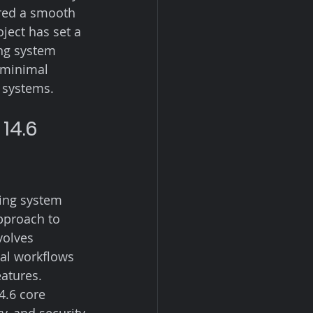
red a smooth 
ject has set a 
ng system 
 minimal 
 systems.
14.6 
ing system 
pproach to 
volves 
al workflows 
atures. 
4.6 core 