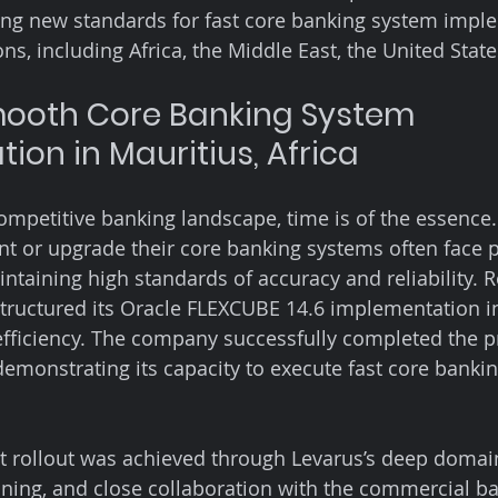
ing new standards for fast core banking system impl
ns, including Africa, the Middle East, the United Stat
mooth Core Banking System 
ion in Mauritius, Africa
competitive banking landscape, time is of the essence
t or upgrade their core banking systems often face p
intaining high standards of accuracy and reliability. 
structured its Oracle FLEXCUBE 14.6 implementation i
ficiency. The company successfully completed the pr
demonstrating its capacity to execute fast core banki
ect rollout was achieved through Levarus’s deep domain
nning, and close collaboration with the commercial ba