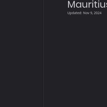
Mauritiu
Updated:
Nov 9, 2024