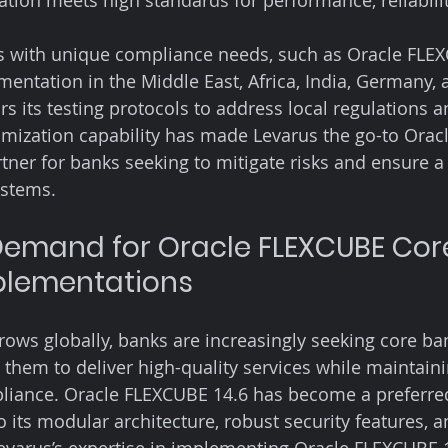
ion meets high standards for performance, reliability
ns with unique compliance needs, such as Oracle FLE
entation in the Middle East, Africa, India, Germany, 
ors its testing protocols to address local regulations 
omization capability has made Levarus the go-to Orac
ner for banks seeking to mitigate risks and ensure 
ystems.
emand for Oracle FLEXCUBE Cor
plementations
grows globally, banks are increasingly seeking core ba
 them to deliver high-quality services while maintaini
pliance. Oracle FLEXCUBE 14.6 has become a preferre
its modular architecture, robust security features, a