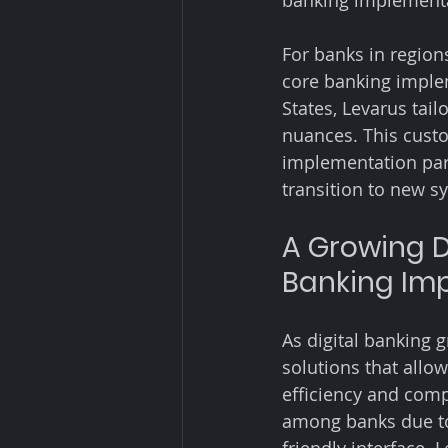
banking implementat
For banks in regio
core banking implem
States, Levarus tail
nuances. This cust
implementation part
transition to new s
A Growing D
Banking Im
As digital banking 
solutions that allow
efficiency and com
among banks due to 