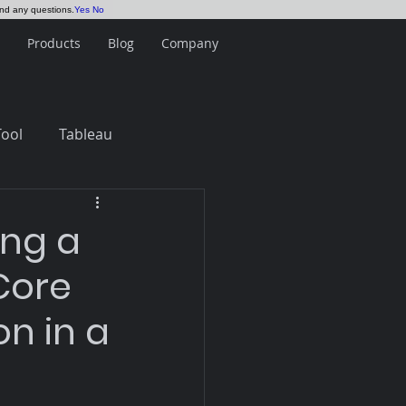
and any questions.
Yes
No
Products
Blog
Company
Tool
Tableau
ing a
Core
n in a