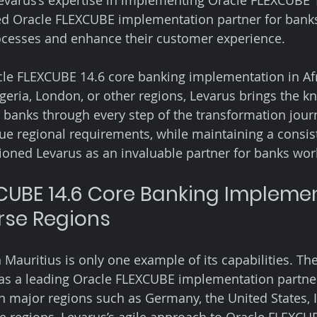
 Levarus’s expertise in implementing Oracle FLEXCUBE 
ed Oracle FLEXCUBE implementation partner for banks
rocesses and enhance their customer experience.
cle FLEXCUBE 14.6 core banking implementation in Afr
eria, London, or other regions, Levarus brings the 
 banks through every step of the transformation journ
que regional requirements, while maintaining a consis
itioned Levarus as an invaluable partner for banks wo
CUBE 14.6 Core Banking Implemen
rse Regions
n Mauritius is only one example of its capabilities. T
as a leading Oracle FLEXCUBE implementation partner
in major regions such as Germany, the United States, I