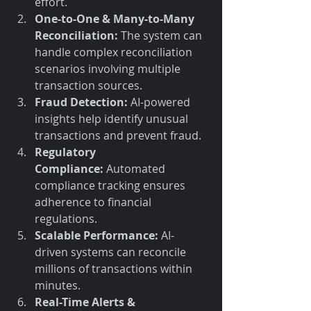
effort.
One-to-One & Many-to-Many 
Reconciliation:
 The system can 
handle complex reconciliation 
scenarios involving multiple 
transaction sources.
Fraud Detection:
 AI-powered 
insights help identify unusual 
transactions and prevent fraud.
Regulatory 
Compliance:
 Automated 
compliance tracking ensures 
adherence to financial 
regulations.
Scalable Performance:
 AI-
driven systems can reconcile 
millions of transactions within 
minutes.
Real-Time Alerts & 