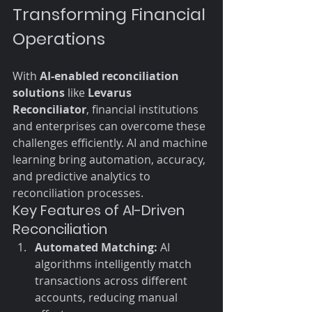
Transforming Financial 
Operations
With 
AI-enabled reconciliation 
solutions
 like 
Levarus 
Reconciliator
, financial institutions 
and enterprises can overcome these 
challenges efficiently. AI and machine 
learning bring automation, accuracy, 
and predictive analytics to 
reconciliation processes.
Key Features of AI-Driven 
Reconciliation
Automated Matching:
 AI 
algorithms intelligently match 
transactions across different 
accounts, reducing manual 