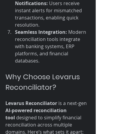
Notifications:
 Users receive 
instant alerts for mismatched 
transactions, enabling quick 
resolution.
Seamless Integration:
 Modern 
reconciliation tools integrate 
with banking systems, ERP 
platforms, and financial 
databases.
Why Choose Levarus 
Reconciliator?
Levarus Reconciliator
 is a next-gen 
AI-powered reconciliation 
tool
 designed to simplify financial 
reconciliation across multiple 
domains. Here’s what sets it apart: