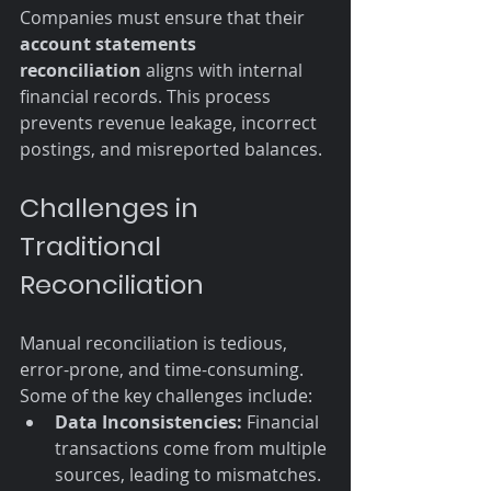
Companies must ensure that their 
account statements 
reconciliation
 aligns with internal 
financial records. This process 
prevents revenue leakage, incorrect 
postings, and misreported balances.
Challenges in 
Traditional 
Reconciliation
Manual reconciliation is tedious, 
error-prone, and time-consuming. 
Some of the key challenges include:
Data Inconsistencies:
 Financial 
transactions come from multiple 
sources, leading to mismatches.