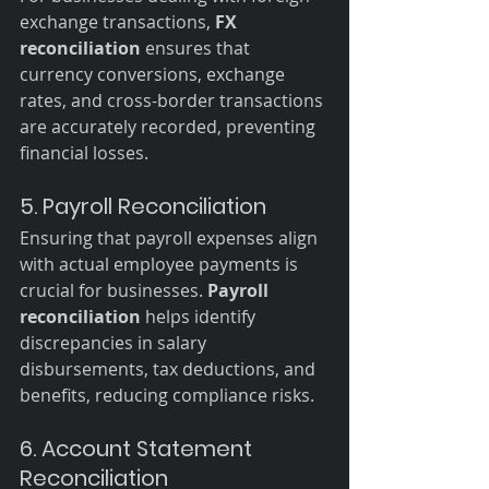
exchange transactions, 
FX 
reconciliation
 ensures that 
currency conversions, exchange 
rates, and cross-border transactions 
are accurately recorded, preventing 
financial losses.
5. Payroll Reconciliation
Ensuring that payroll expenses align 
with actual employee payments is 
crucial for businesses. 
Payroll 
reconciliation
 helps identify 
discrepancies in salary 
disbursements, tax deductions, and 
benefits, reducing compliance risks.
6. Account Statement 
Reconciliation