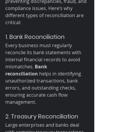
preventing discrepancies, fraud, and 
compliance issues. Here’s why 
different types of reconciliation are 
critical:
1. Bank Reconciliation
Every business must regularly 
reconcile its bank statements with 
internal financial records to avoid 
mismatches. 
Bank 
reconciliation
 helps in identifying 
unauthorized transactions, bank 
errors, and outstanding checks, 
ensuring accurate cash flow 
management.
2. Treasury Reconciliation
Large enterprises and banks deal 
with complex treasury transactions, 