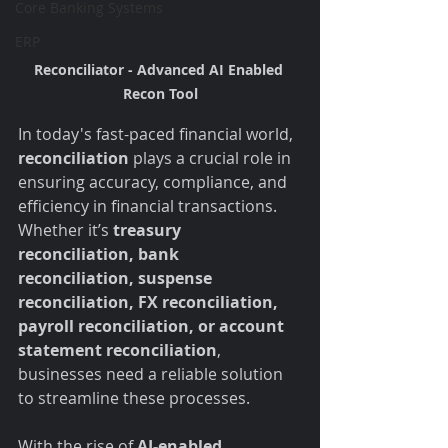
Core Banking Systems
ERP
Reconciliator - Advanced AI Enabled 
Recon Tool
In today's fast-paced financial world, 
reconciliation
 plays a crucial role in 
ensuring accuracy, compliance, and 
efficiency in financial transactions. 
Whether it’s 
treasury 
reconciliation, bank 
reconciliation, suspense 
reconciliation, FX reconciliation, 
payroll reconciliation, or account 
statement reconciliation
, 
businesses need a reliable solution 
to streamline these processes.
With the rise of 
AI-enabled 