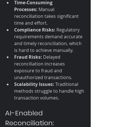
Time-Consuming 
Processes:
 Manual 
reconciliation takes significant 
time and effort.
Compliance Risks:
 Regulatory 
requirements demand accurate 
and timely reconciliation, which 
is hard to achieve manually.
Fraud Risks:
 Delayed 
reconciliation increases 
exposure to fraud and 
unauthorized transactions.
Scalability Issues:
 Traditional 
methods struggle to handle high 
transaction volumes.
AI-Enabled 
Reconciliation: 