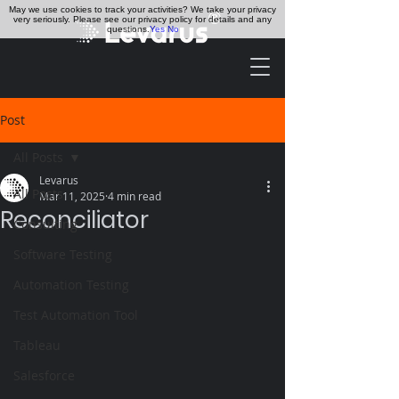
May we use cookies to track your activities? We take your privacy
very seriously. Please see our privacy policy for details and any
questions.
Yes
No
Post
All Posts
Levarus
All Posts
Mar 11, 2025
4 min read
Reconciliator
Consulting
Software Testing
Automation Testing
Test Automation Tool
Tableau
Salesforce