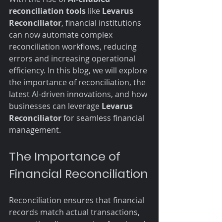
reconciliation tools
 like 
Levarus 
Reconciliator
, financial institutions 
can now automate complex 
reconciliation workflows, reducing 
errors and increasing operational 
efficiency. In this blog, we will explore 
the importance of reconciliation, the 
latest AI-driven innovations, and how 
businesses can leverage 
Levarus 
Reconciliator
 for seamless financial 
management.
The Importance of 
Financial Reconciliation
Reconciliation ensures that financial 
records match actual transactions, 