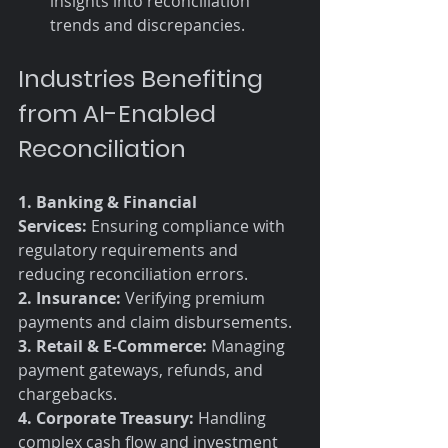
insights into reconciliation 
trends and discrepancies.
Industries Benefiting 
from AI-Enabled 
Reconciliation
1. Banking & Financial 
Services:
 Ensuring compliance with 
regulatory requirements and 
reducing reconciliation errors. 
2. Insurance:
 Verifying premium 
payments and claim disbursements. 
3. Retail & E-Commerce:
 Managing 
payment gateways, refunds, and 
chargebacks. 
4. Corporate Treasury:
 Handling 
complex cash flow and investment 