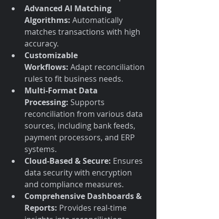
Advanced AI Matching 
Algorithms:
 Automatically 
matches transactions with high 
accuracy.
Customizable 
Workflows:
 Adapt reconciliation 
rules to fit business needs.
Multi-Format Data 
Processing:
 Supports 
reconciliation from various data 
sources, including bank feeds, 
payment processors, and ERP 
systems.
Cloud-Based & Secure:
 Ensures 
data security with encryption 
and compliance measures.
Comprehensive Dashboards & 
Reports:
 Provides real-time 