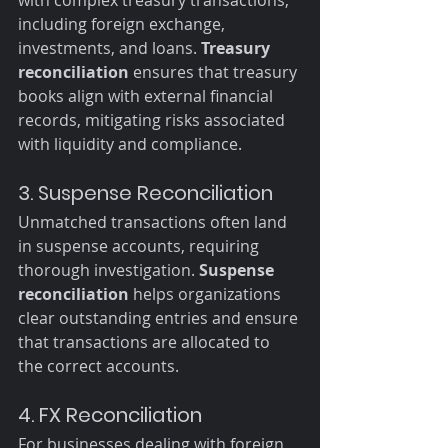
including foreign exchange, 
investments, and loans. 
Treasury 
reconciliation
 ensures that treasury 
books align with external financial 
records, mitigating risks associated 
with liquidity and compliance.
3. Suspense Reconciliation
Unmatched transactions often land 
in suspense accounts, requiring 
thorough investigation. 
Suspense 
reconciliation
 helps organizations 
clear outstanding entries and ensure 
that transactions are allocated to 
the correct accounts.
4. FX Reconciliation
For businesses dealing with foreign 