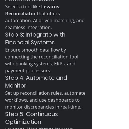
Select a tool like 
Levarus 
Reconciliator
 that offers 
automation, AI-driven matching, and 
seamless integration.
Step 3: Integrate with 
Financial Systems
Ensure smooth data flow by 
connecting the reconciliation tool 
with banking systems, ERPs, and 
payment processors.
Step 4: Automate and 
Monitor
Set up reconciliation rules, automate 
workflows, and use dashboards to 
monitor discrepancies in real-time.
Step 5: Continuous 
Optimization