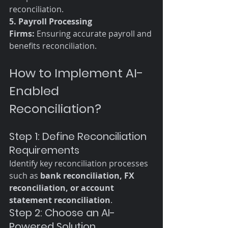
reconciliation. 
5. Payroll Processing 
Firms:
 Ensuring accurate payroll and 
benefits reconciliation.
How to Implement AI-
Enabled 
Reconciliation?
Step 1: Define Reconciliation 
Requirements
Identify key reconciliation processes 
such as 
bank reconciliation, FX 
reconciliation, or account 
statement reconciliation
.
Step 2: Choose an AI-
Powered Solution