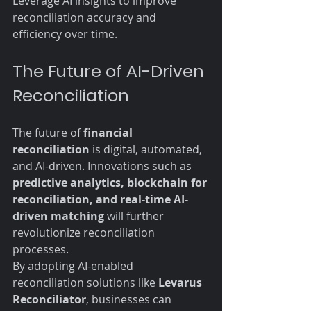
Leverage AI insights to improve 
reconciliation accuracy and 
efficiency over time.
The Future of AI-Driven 
Reconciliation
The future of 
financial 
reconciliation
 is digital, automated, 
and AI-driven. Innovations such as 
predictive analytics, blockchain for 
reconciliation, and real-time AI-
driven matching
 will further 
revolutionize reconciliation 
processes.
By adopting AI-enabled 
reconciliation solutions like 
Levarus 
Reconciliator
, businesses can 