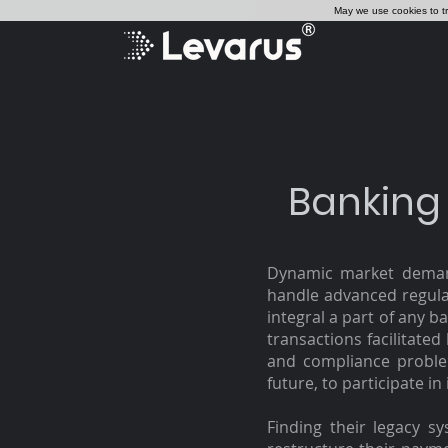
May we use cookies to tra
Banking
Dynamic market demand
handle advanced regulat
integral a part of any b
transactions facilitate
and compliance proble
future, to participate in
Finding their legacy s