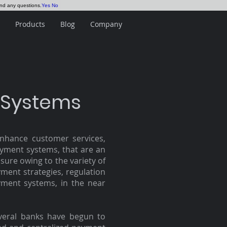
and any questions.
Yes
No
Products
Blog
Company
 Systems
nhance customer services,
ayment systems, that are an
sure owing to the variety of
yment strategies, regulation
ment systems, in the near
everal banks have begun to