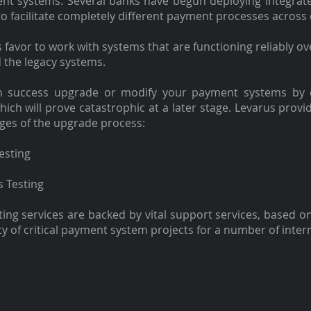
ent systems. Several banks have begun deploying integrat
to facilitate completely different payment processes across 
favor to work with systems that are functioning reliably ov
 the legacy systems.
th success upgrade or modify your payment systems by
hich will prove catastrophic at a later stage. Levarus provi
ages of the upgrade process:
esting
s Testing
ng services are backed by vital support services, based on
ty of critical payment system projects for a number of inter