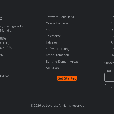
Software Consulting
Ce
ce
Oracle Flexcube
Co
or, Sholinganallur
SAP
Di
9, India.
Salesforce
E
 USA
Tableau
An
ns LLC,
, 202 N,
Software Testing
Re
76.
Test Automation
D
Banking Domain Areas
Subscr
About Us
Email
arus.com
Get Started
Su
© 2026 by Levarus. All rights reserved