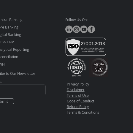
ntral Banking
Follow Us On:
re Banking
gital Banking
RP & CRM
alytical Reporting
concilation
WH
ibe to Our Newsletter
Privacy Policy
Disclaimer
Terms of Use
bmit
Code of Conduct
Refund Policy
Terms & Conditions