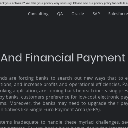
ck your activities? We take your privacy very seriously. Please see our privacy policy for details 
Consulting
QA
Oracle
SAP
Salesforce
 And Financial Payment
s are forcing banks to search out new ways that to e
ions, and increase profits and operational efficiencies. P
anking application, are coming back beneath increasing pres
d by banks, customers preference for low-cost electronic pa
ms. Moreover, the banks may need to upgrade their pay
 initiatives like Single Euro Payment Area (SEPA).
ystems inadequate to handle these myriad challenges, s