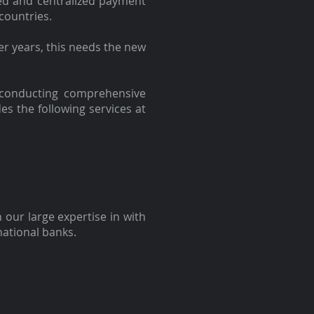
ed and centralized payment
countries.
er years, this needs the new
 conducting comprehensive
des the following services at
 our large expertise in with
national banks.