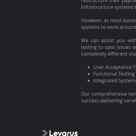
restructure their paym
infrastructure systems 
However, as most banks 
systems to work around
We can assist you wi
testing to spot issues w
completely different st
User Acceptance T
Functional Testing
Integrated System
Our comprehensive testi
success delivering varie