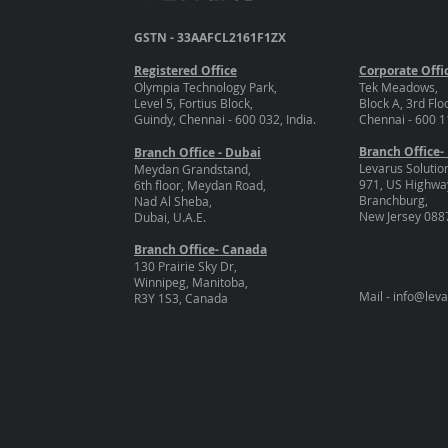
GSTN - 33AAFCL2161F1ZX
Registered Office
Corporate Offi
Olympia Technology Park,
Tek Meadows,
Level 5, Fortius Block,
Block A, 3rd Flo
Guindy, Chennai - 600 032, India.
Chennai - 600 11
Branch Office-
Branch Office - Dubai
Levarus Solutio
Meydan Grandstand,
971, US Highway
6th floor, Meydan Road,
Branchburg,
Nad Al Sheba,
New Jersey 088
Dubai, U.A.E.
Branch Office- Canada
130 Prairie Sky Dr,
Winnipeg, Manitoba,
Mail -
info@lev
R3Y 1S3, Canada